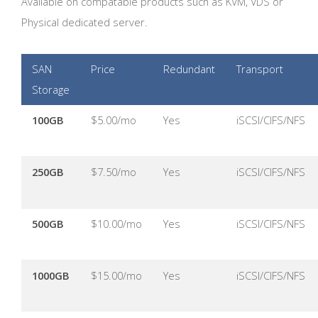
Available on compatable products such as KVM, VDS or
Physical dedicated server.
SAN
Price
Redundant
Transport
Storage
100GB
$5.00/mo
Yes
iSCSI/CIFS/NFS
250GB
$7.50/mo
Yes
iSCSI/CIFS/NFS
500GB
$10.00/mo
Yes
iSCSI/CIFS/NFS
1000GB
$15.00/mo
Yes
iSCSI/CIFS/NFS