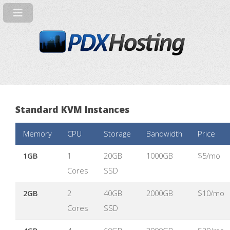
Standard KVM Instances
Memory
CPU
Storage
Bandwidth
Price
1GB
1
20GB
1000GB
$5/mo
Cores
SSD
2GB
2
40GB
2000GB
$10/mo
Cores
SSD