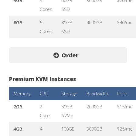
4GB
4
60GB
3000GB
$20/mo
Cores
SSD
8GB
6
80GB
4000GB
$40/mo
Cores
SSD
Order
Premium KVM Instances
Memory
CPU
Storage
Bandwidth
Price
2GB
2
50GB
2000GB
$15/mo
Core
NVMe
4GB
4
100GB
3000GB
$25/mo