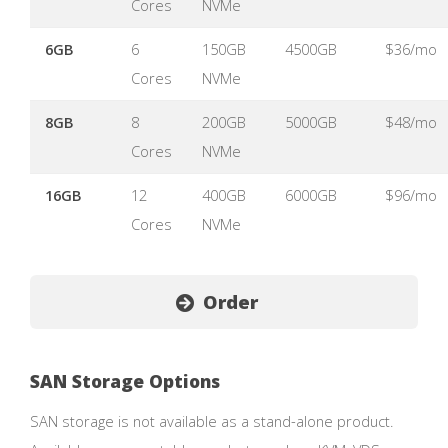
Cores
NVMe
6GB
6
150GB
4500GB
$36/mo
Cores
NVMe
8GB
8
200GB
5000GB
$48/mo
Cores
NVMe
16GB
12
400GB
6000GB
$96/mo
Cores
NVMe
Order
SAN Storage Options
SAN storage is not available as a stand-alone product.