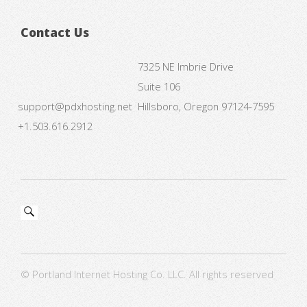
Contact Us
7325 NE Imbrie Drive
Suite 106
support@pdxhosting.net
Hillsboro, Oregon 97124-7595
+1.503.616.2912
© Portland Internet Hosting Co. LLC. All rights reserved