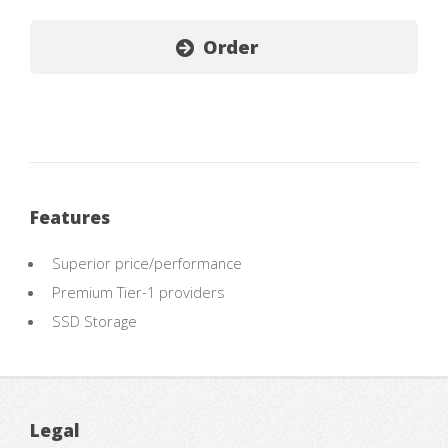
Order
Features
Superior price/performance
Premium Tier-1 providers
SSD Storage
Legal