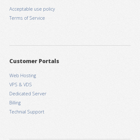
Acceptable use policy
Terms of Service
Customer Portals
Web Hosting
VPS & VDS
Dedicated Server
Billing
Technial Support